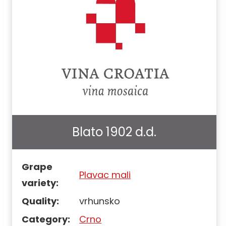
Blato 1902 d.d.
Grape
Plavac mali
variety:
Quality:
vrhunsko
Category:
Crno