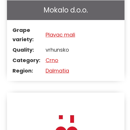
Mokalo d.o.o.
Grape
Plavac mali
variety:
Quality:
vrhunsko
Category:
Crno
Region:
Dalmatia