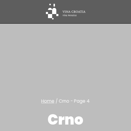
Home
/
Crno
- Page 4
Crno