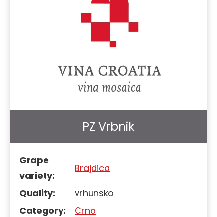
PZ Vrbnik
Grape
Brajdica
variety:
Quality:
vrhunsko
Category:
Crno