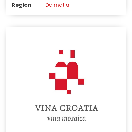
Region:
Dalmatia