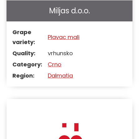
Miljas d.o.o.
Grape
Plavac mali
variety:
Quality:
vrhunsko
Category:
Crno
Region:
Dalmatia