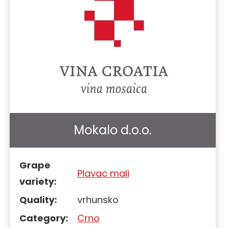
Mokalo d.o.o.
Grape
Plavac mali
variety:
Quality:
vrhunsko
Category:
Crno