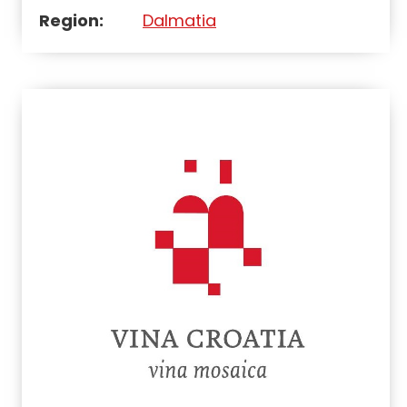
Region:
Dalmatia