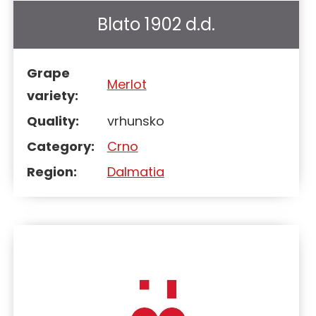
Blato 1902 d.d.
Grape
Merlot
variety:
Quality:
vrhunsko
Category:
Crno
Region:
Dalmatia