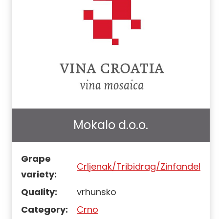
Mokalo d.o.o.
Grape
Crljenak/Tribidrag/Zinfandel
variety:
Quality:
vrhunsko
Category:
Crno