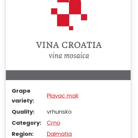
Grape
Plavac mali
variety:
Quality:
vrhunsko
Category:
Crno
Region:
Dalmatia