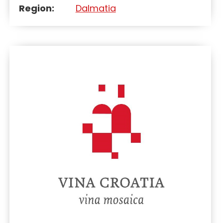
Region:
Dalmatia