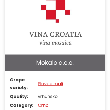
Mokalo d.o.o.
Grape
Plavac mali
variety:
Quality:
vrhunsko
Category:
Crno