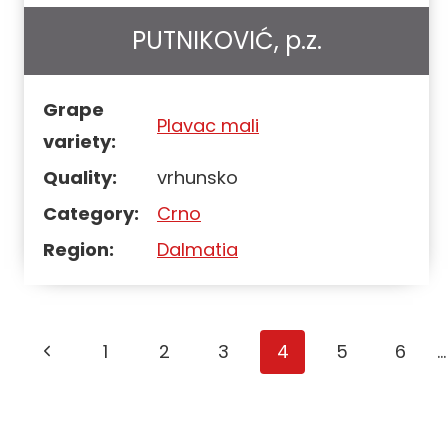
PUTNIKOVIĆ, p.z.
Grape
Plavac mali
variety:
Quality:
vrhunsko
Category:
Crno
Region:
Dalmatia
Page
1
2
3
4
5
6
…
navigation