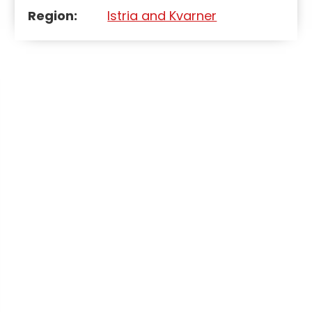
Region:
Istria and Kvarner