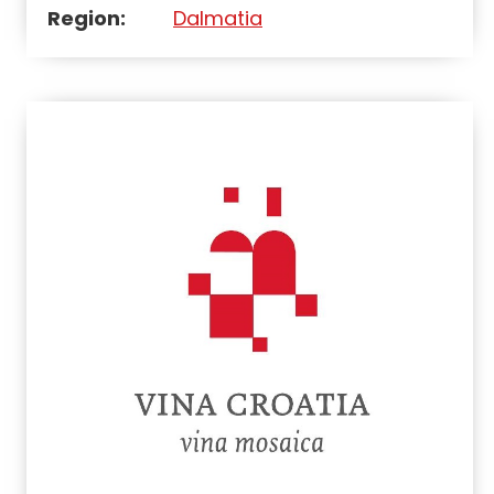
Region:
Dalmatia