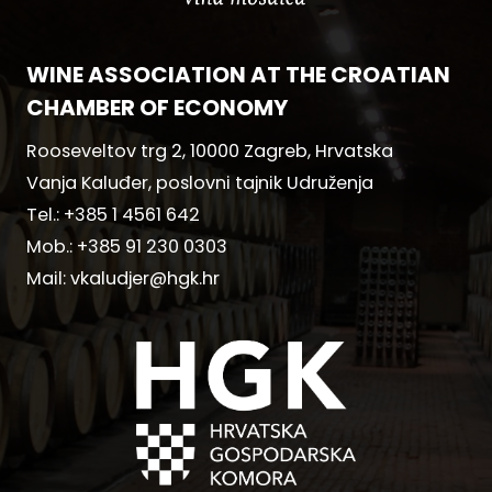
WINE ASSOCIATION AT THE CROATIAN
CHAMBER OF ECONOMY
Rooseveltov trg 2, 10000 Zagreb, Hrvatska
Vanja Kaluđer, poslovni tajnik Udruženja
Tel.:
+385 1 4561 642
Mob.:
+385 91 230 0303
Mail:
vkaludjer@hgk.hr