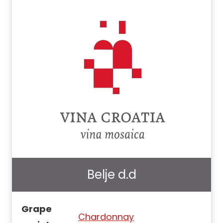
Belje d.d
Grape
Chardonnay