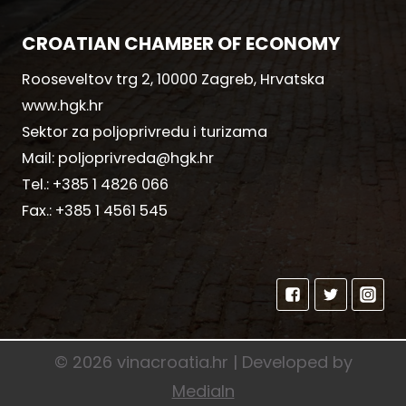
CROATIAN CHAMBER OF ECONOMY
Rooseveltov trg 2, 10000 Zagreb, Hrvatska
www.hgk.hr
Sektor za poljoprivredu i turizama
Mail:
poljoprivreda@hgk.hr
Tel.:
+385 1 4826 066
Fax.:
+385 1 4561 545
© 2026 vinacroatia.hr | Developed by
MediaIn