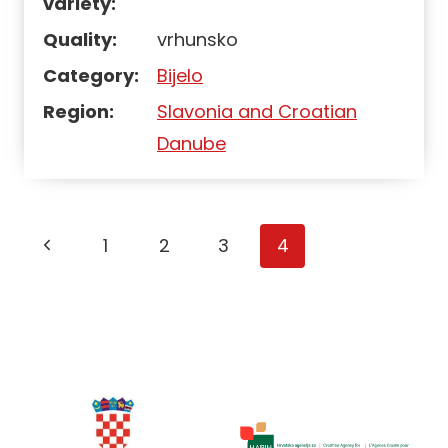
variety:
Quality:
vrhunsko
Category:
Bijelo
Region:
Slavonia and Croatian
Danube
Page
1
2
3
4
navigation