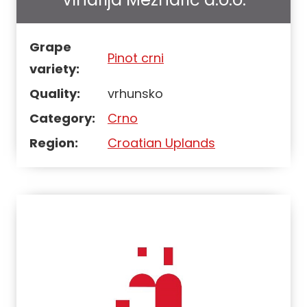
Grape
Pinot crni
variety:
Quality:
vrhunsko
Category:
Crno
Region:
Croatian Uplands