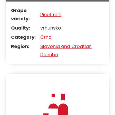
Grape
Pinot crni
variety:
Quality:
vrhunsko
Category:
Crno
Region:
Slavonia and Croatian
Danube