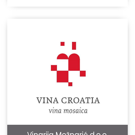
Vinarija Mežnarić d.o.o.