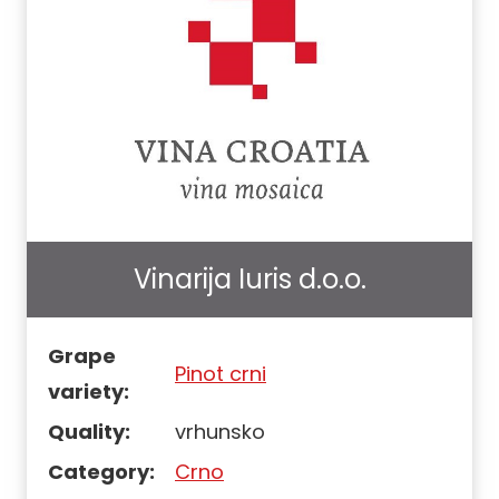
Vinarija Iuris d.o.o.
Grape
Pinot crni
variety:
Quality:
vrhunsko
Category:
Crno