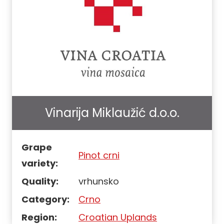
Vinarija Miklaužić d.o.o.
Grape
Pinot crni
variety:
Quality:
vrhunsko
Category:
Crno
Region:
Croatian Uplands