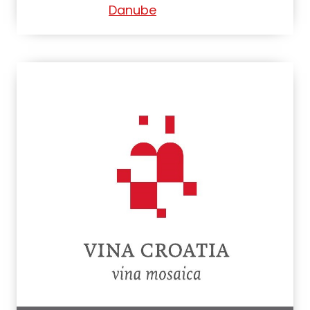
Danube