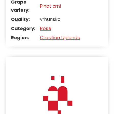
Grape
Pinot crni
variety:
Quality:
vrhunsko
Category:
Rosé
Region:
Croatian Uplands