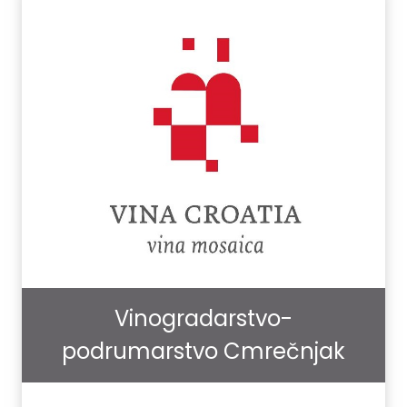
Vinogradarstvo-
podrumarstvo Cmrečnjak