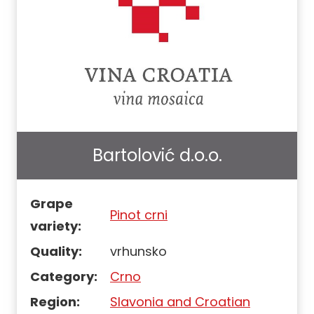
Bartolović d.o.o.
Grape
Pinot crni
variety:
Quality:
vrhunsko
Category:
Crno
Region:
Slavonia and Croatian