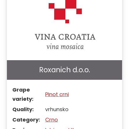
Roxanich d.o.o.
Grape
Pinot crni
variety:
Quality:
vrhunsko
Category:
Crno