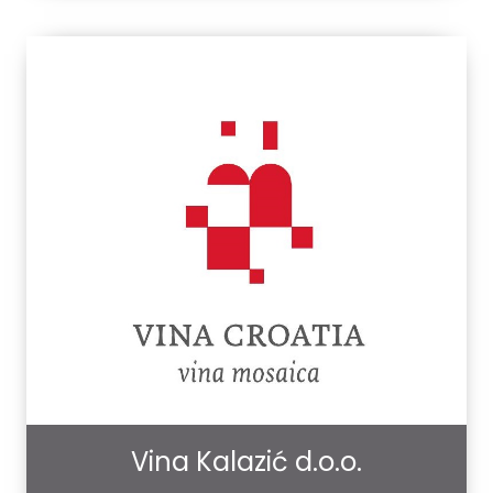
Vina Kalazić d.o.o.