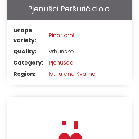
Pjenušci Peršurić d.o.o.
Grape
Pinot crni
variety:
Quality:
vrhunsko
Category:
Pjenušac
Region:
Istria and Kvarner