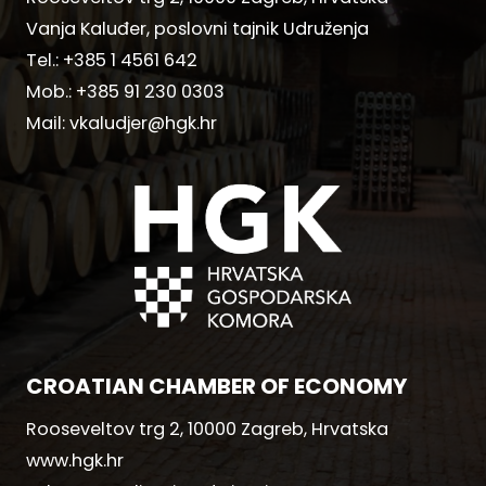
Vanja Kaluđer, poslovni tajnik Udruženja
Tel.:
+385 1 4561 642
Mob.:
+385 91 230 0303
Mail:
vkaludjer@hgk.hr
CROATIAN CHAMBER OF ECONOMY
Rooseveltov trg 2, 10000 Zagreb, Hrvatska
www.hgk.hr