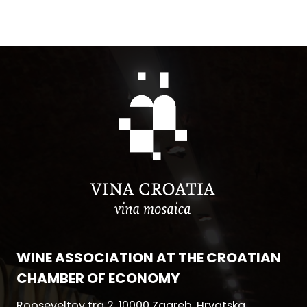
WINE ASSOCIATION AT THE CROATIAN
CHAMBER OF ECONOMY
Rooseveltov trg 2, 10000 Zagreb, Hrvatska