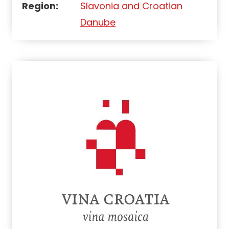
Region:
Slavonia and Croatian
Danube