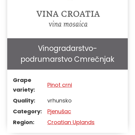
Vinogradarstvo-
podrumarstvo Cmrečnjak
Grape
Pinot crni
variety:
Quality:
vrhunsko
Category:
Pjenušac
Region:
Croatian Uplands