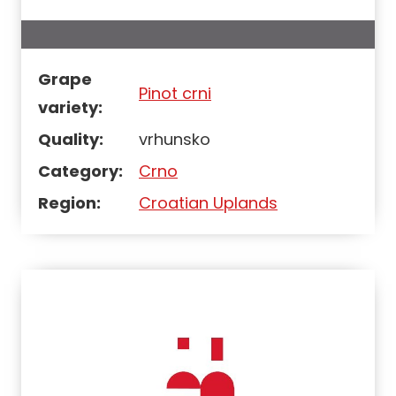
Grape
Pinot crni
variety:
Quality:
vrhunsko
Category:
Crno
Region:
Croatian Uplands