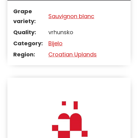
Grape
Sauvignon blanc
variety:
Quality:
vrhunsko
Category:
Bijelo
Region:
Croatian Uplands