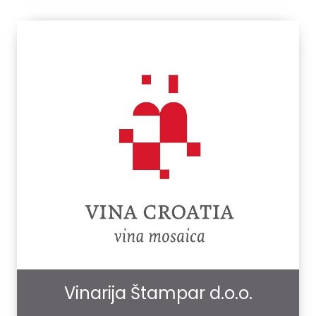
Vinarija Štampar d.o.o.