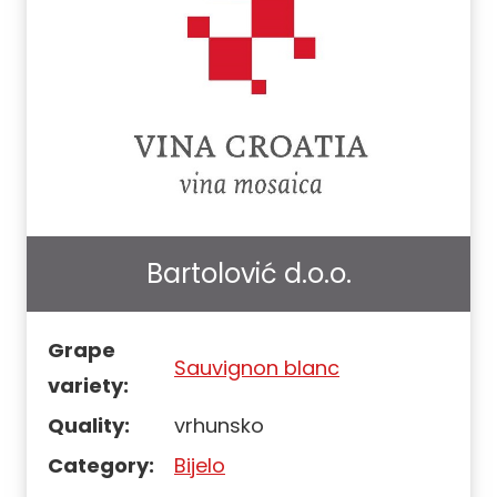
Bartolović d.o.o.
Grape
Sauvignon blanc
variety:
Quality:
vrhunsko
Category:
Bijelo