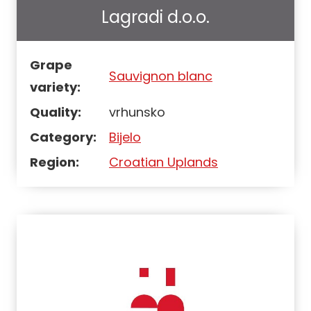
Lagradi d.o.o.
Grape
Sauvignon blanc
variety:
Quality:
vrhunsko
Category:
Bijelo
Region:
Croatian Uplands