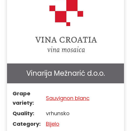
Vinarija Mežnarić d.o.o.
Grape
Sauvignon blanc
variety:
Quality:
vrhunsko
Category:
Bijelo