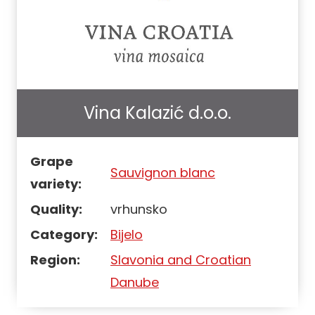
Vina Kalazić d.o.o.
Grape
Sauvignon blanc
variety:
Quality:
vrhunsko
Category:
Bijelo
Region:
Slavonia and Croatian
Danube