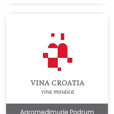
Agromeđimurje Podrum