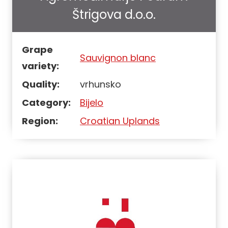
Štrigova d.o.o.
Grape
Sauvignon blanc
variety:
Quality:
vrhunsko
Category:
Bijelo
Region:
Croatian Uplands