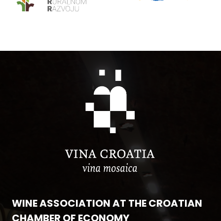
WINE ASSOCIATION AT THE CROATIAN
CHAMBER OF ECONOMY