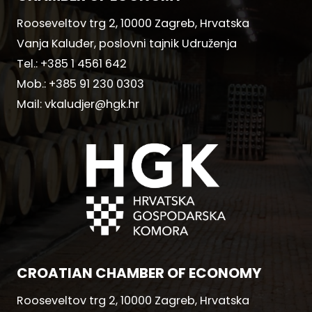
Rooseveltov trg 2, 10000 Zagreb, Hrvatska
Vanja Kaluđer, poslovni tajnik Udruženja
Tel.:
+385 1 4561 642
Mob.:
+385 91 230 0303
Mail:
vkaludjer@hgk.hr
CROATIAN CHAMBER OF ECONOMY
Rooseveltov trg 2, 10000 Zagreb, Hrvatska