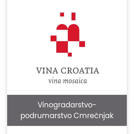
Vinogradarstvo-
podrumarstvo Cmrečnjak