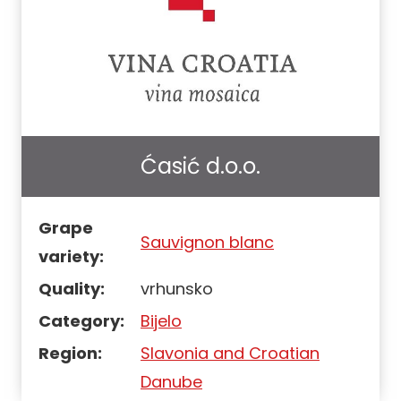
Ćasić d.o.o.
Grape
Sauvignon blanc
variety:
Quality:
vrhunsko
Category:
Bijelo
Region:
Slavonia and Croatian
Danube