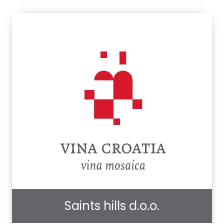
Saints hills d.o.o.