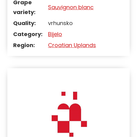
Grape
Sauvignon blanc
variety:
Quality:
vrhunsko
Category:
Bijelo
Region:
Croatian Uplands