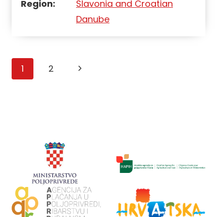
Region:
Slavonia and Croatian
Danube
Page
1
2
navigation