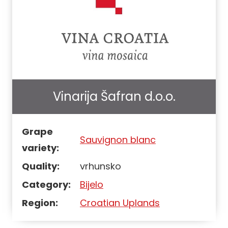
Vinarija Šafran d.o.o.
Grape
Sauvignon blanc
variety:
Quality:
vrhunsko
Category:
Bijelo
Region:
Croatian Uplands