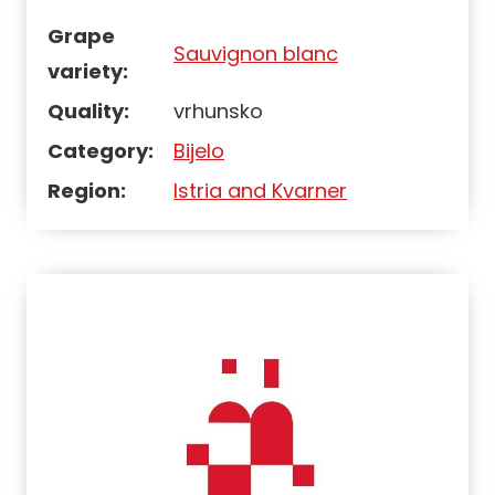
Grape
Sauvignon blanc
variety:
Quality:
vrhunsko
Category:
Bijelo
Region:
Istria and Kvarner