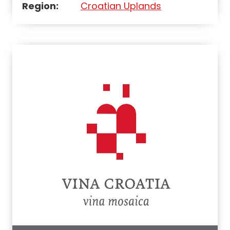
Region:
Croatian Uplands