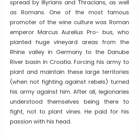
spread by Illyrians and Thracians, as well
as Romans. One of the most famous
promoter of the wine culture was Roman
emperor Marcus Aurelius Pro- bus, who
planted huge vineyard areas from the
Rhine valley in Germany to the Danube
River basin in Croatia. Forcing his army to
plant and maintain these large territories
(when not fighting against rebels) turned
his army against him. After all, legionaries
understood themselves being there to
fight, not to plant vines. He paid for his
passion with his head.