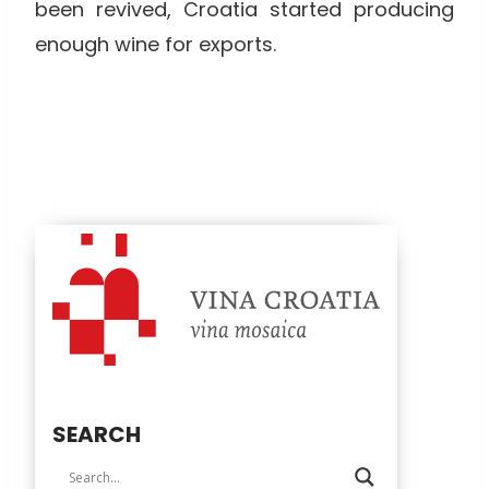
been revived, Croatia started producing
enough wine for exports.
SEARCH