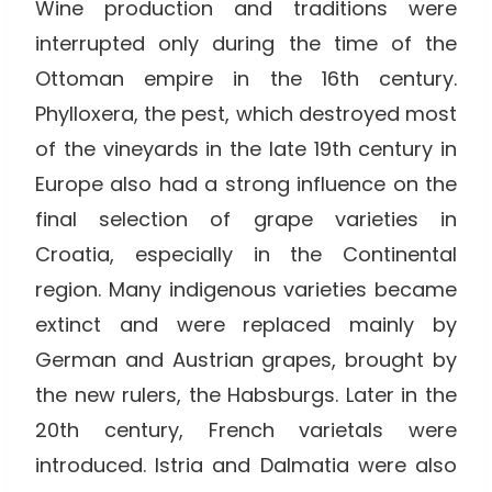
Wine production and traditions were
interrupted only during the time of the
Ottoman empire in the 16th century.
Phylloxera, the pest, which destroyed most
of the vineyards in the late 19th century in
Europe also had a strong influence on the
final selection of grape varieties in
Croatia, especially in the Continental
region. Many indigenous varieties became
extinct and were replaced mainly by
German and Austrian grapes, brought by
the new rulers, the Habsburgs. Later in the
20th century, French varietals were
introduced. Istria and Dalmatia were also