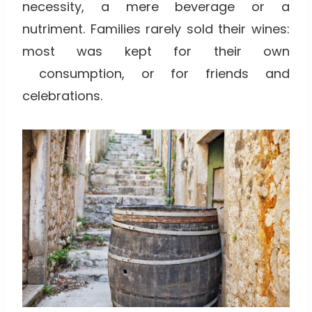
necessity, a mere beverage or a
nutriment. Families rarely sold their wines:
most was kept for their own
consumption, or for friends and
celebrations.