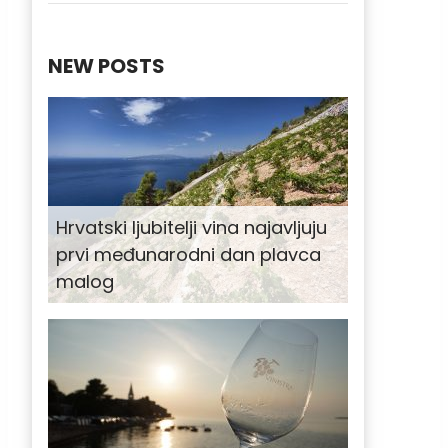
NEW POSTS
Hrvatski ljubitelji vina najavljuju
prvi međunarodni dan plavca
malog