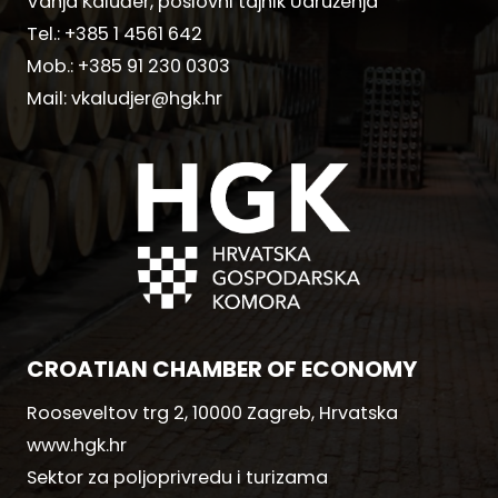
Vanja Kaluđer, poslovni tajnik Udruženja
Tel.:
+385 1 4561 642
Mob.:
+385 91 230 0303
Mail:
vkaludjer@hgk.hr
CROATIAN CHAMBER OF ECONOMY
Rooseveltov trg 2, 10000 Zagreb, Hrvatska
www.hgk.hr
Sektor za poljoprivredu i turizama