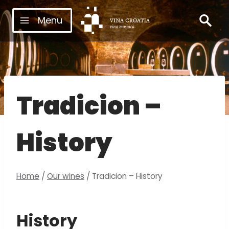
Skip
Menu
to
content
Tradicion –
History
Home
/
Our wines
/
Tradicion – History
History