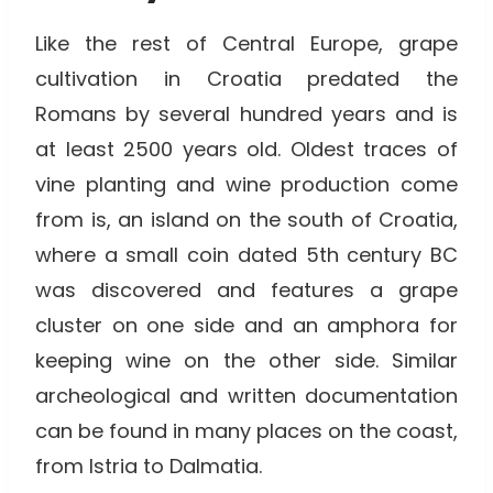
Like the rest of Central Europe, grape
cultivation in Croatia predated the
Romans by several hundred years and is
at least 2500 years old. Oldest traces of
vine planting and wine production come
from is, an island on the south of Croatia,
where a small coin dated 5th century BC
was discovered and features a grape
cluster on one side and an amphora for
keeping wine on the other side. Similar
archeological and written documentation
can be found in many places on the coast,
from Istria to Dalmatia.