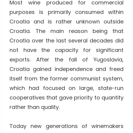
Most wine produced for commercial
purposes is primarily consumed within
Croatia and is rather unknown outside
Croatia. The main reason being that
Croatia over the last several decades did
not have the capacity for significant
exports. After the fall of Yugoslavia,
Croatia gained independence and freed
itself from the former communist system,
which had focused on large, state-run
cooperatives that gave priority to quantity
rather than quality.
Today new generations of winemakers