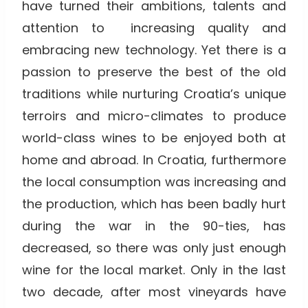
have turned their ambitions, talents and
attention to increasing quality and
embracing new technology. Yet there is a
passion to preserve the best of the old
traditions while nurturing Croatia’s unique
terroirs and micro-climates to produce
world-class wines to be enjoyed both at
home and abroad. In Croatia, furthermore
the local consumption was increasing and
the production, which has been badly hurt
during the war in the 90-ties, has
decreased, so there was only just enough
wine for the local market. Only in the last
two decade, after most vineyards have