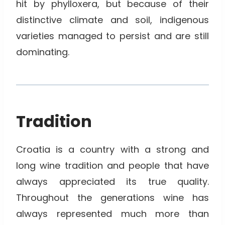
hit by phylloxera, but because of their
distinctive climate and soil, indigenous
varieties managed to persist and are still
dominating.
Tradition
Croatia is a country with a strong and
long wine tradition and people that have
always appreciated its true quality.
Throughout the generations wine has
always represented much more than