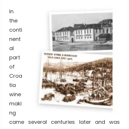
In
the
conti
nent
al
part
of
Croa
tia
wine
maki
ng
came several centuries later and was