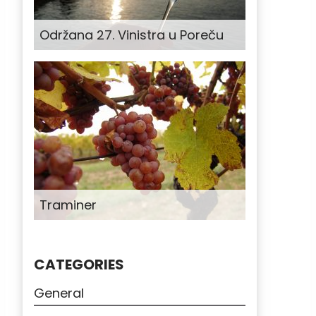
Održana 27. Vinistra u Poreču
Traminer
CATEGORIES
General