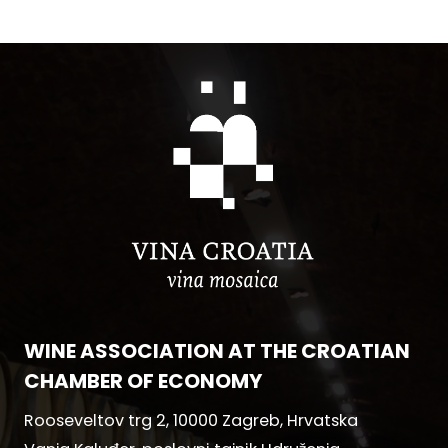
WINE ASSOCIATION AT THE CROATIAN
CHAMBER OF ECONOMY
Rooseveltov trg 2, 10000 Zagreb, Hrvatska