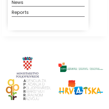
News
Reports