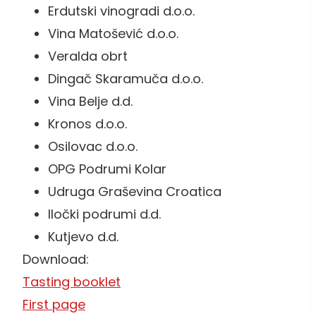
Erdutski vinogradi d.o.o.
Vina Matošević d.o.o.
Veralda obrt
Dingač Skaramuča d.o.o.
Vina Belje d.d.
Kronos d.o.o.
Osilovac d.o.o.
OPG Podrumi Kolar
Udruga Graševina Croatica
Iločki podrumi d.d.
Kutjevo d.d.
Download:
Tasting booklet
First page