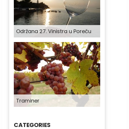
Održana 27. Vinistra u Poreču
Traminer
CATEGORIES