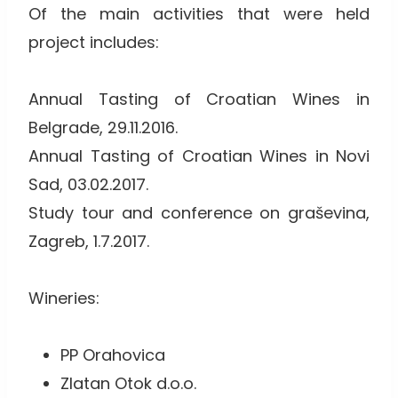
Of the main activities that were held
project includes:
Annual Tasting of Croatian Wines in
Belgrade, 29.11.2016.
Annual Tasting of Croatian Wines in Novi
Sad, 03.02.2017.
Study tour and conference on graševina,
Zagreb, 1.7.2017.
Wineries:
PP Orahovica
Zlatan Otok d.o.o.