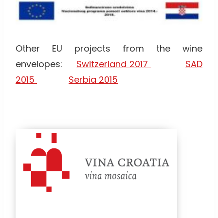
Other EU projects from the wine
envelopes:
Switzerland 2017
SAD
2015
Serbia 2015