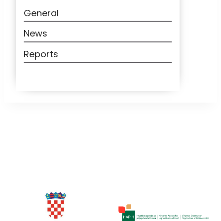
General
News
Reports