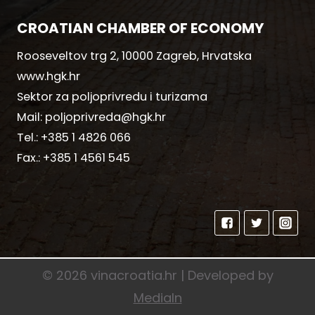
CROATIAN CHAMBER OF ECONOMY
Rooseveltov trg 2, 10000 Zagreb, Hrvatska
www.hgk.hr
Sektor za poljoprivredu i turizama
Mail:
poljoprivreda@hgk.hr
Tel.:
+385 1 4826 066
Fax.:
+385 1 4561 545
© 2026 vinacroatia.hr | Developed by
MediaIn