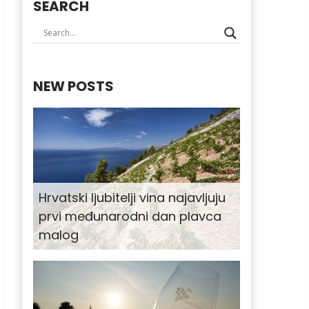
SEARCH
NEW POSTS
Hrvatski ljubitelji vina najavljuju
prvi međunarodni dan plavca
malog