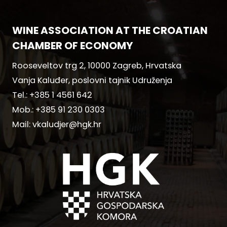
WINE ASSOCIATION AT THE CROATIAN
CHAMBER OF ECONOMY
Rooseveltov trg 2, 10000 Zagreb, Hrvatska
Vanja Kaluđer, poslovni tajnik Udruženja
Tel.:
+385 1 4561 642
Mob.:
+385 91 230 0303
Mail:
vkaludjer@hgk.hr