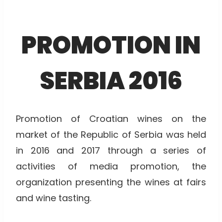
PROMOTION IN
SERBIA 2016
Promotion of Croatian wines on the
market of the Republic of Serbia was held
in 2016 and 2017 through a series of
activities of media promotion, the
organization presenting the wines at fairs
and wine tasting.